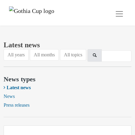
Latest news
All years
All months
All topics
News types
Latest news
News
Press releases