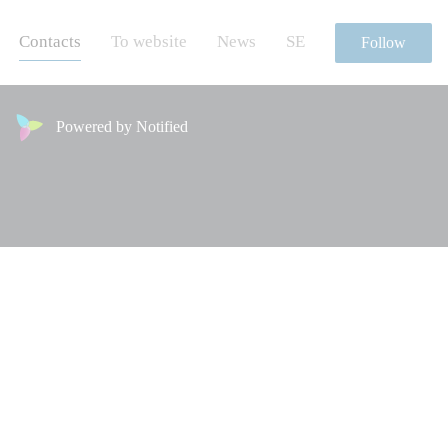
Contacts
To website
News
SE
Follow
Powered by Notified