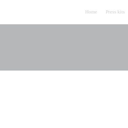
Home
Press kits