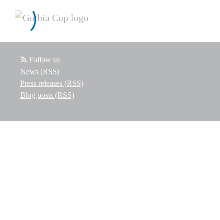
Follow us
News (RSS)
Press releases (RSS)
Blog posts (RSS)