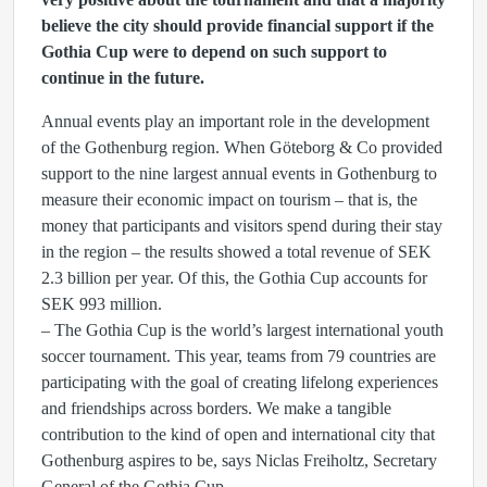
believe the city should provide financial support if the
Gothia Cup were to depend on such support to
continue in the future.
Annual events play an important role in the development
of the Gothenburg region. When Göteborg & Co provided
support to the nine largest annual events in Gothenburg to
measure their economic impact on tourism – that is, the
money that participants and visitors spend during their stay
in the region – the results showed a total revenue of SEK
2.3 billion per year. Of this, the Gothia Cup accounts for
SEK 993 million.
– The Gothia Cup is the world’s largest international youth
soccer tournament. This year, teams from 79 countries are
participating with the goal of creating lifelong experiences
and friendships across borders. We make a tangible
contribution to the kind of open and international city that
Gothenburg aspires to be, says Niclas Freiholtz, Secretary
General of the Gothia Cup.