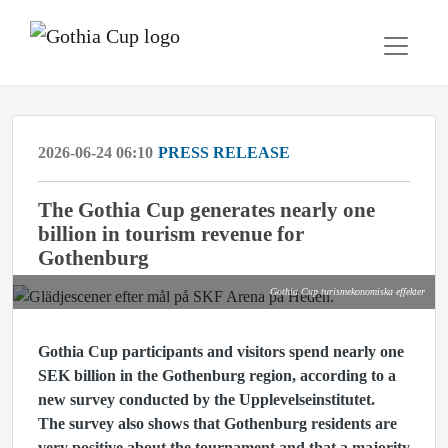
2026-06-24 06:10
PRESS RELEASE
The Gothia Cup generates nearly one
billion in tourism revenue for
Gothenburg
Gothia Cup turismekonomiska effekter
Gothia Cup participants and visitors spend nearly one
SEK billion in the Gothenburg region, according to a
new survey conducted by the Upplevelseinstitutet.
The survey also shows that Gothenburg residents are
very positive about the tournament and that a majority