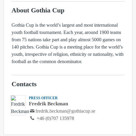
About Gothia Cup
Gothia Cup is the world’s largest and most international
youth football tournament. Each year, around 1900 teams
from 75 nations take part and play almost 5000 games on
140 pitches. Gothia Cup is a meeting place for the world’s
youth, irrespective of religion, ethnicity or nationality, with
football as the common denominator.
Contacts
PRESS OFFICER
Fredrik Beckman
fredrik.beckman@gothiacup.se
+46 (0)707 135978