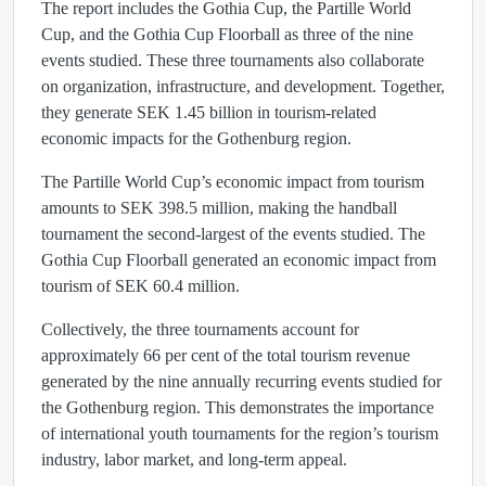
The report includes the Gothia Cup, the Partille World
Cup, and the Gothia Cup Floorball as three of the nine
events studied. These three tournaments also collaborate
on organization, infrastructure, and development. Together,
they generate SEK 1.45 billion in tourism-related
economic impacts for the Gothenburg region.
The Partille World Cup’s economic impact from tourism
amounts to SEK 398.5 million, making the handball
tournament the second-largest of the events studied. The
Gothia Cup Floorball generated an economic impact from
tourism of SEK 60.4 million.
Collectively, the three tournaments account for
approximately 66 per cent of the total tourism revenue
generated by the nine annually recurring events studied for
the Gothenburg region. This demonstrates the importance
of international youth tournaments for the region’s tourism
industry, labor market, and long-term appeal.