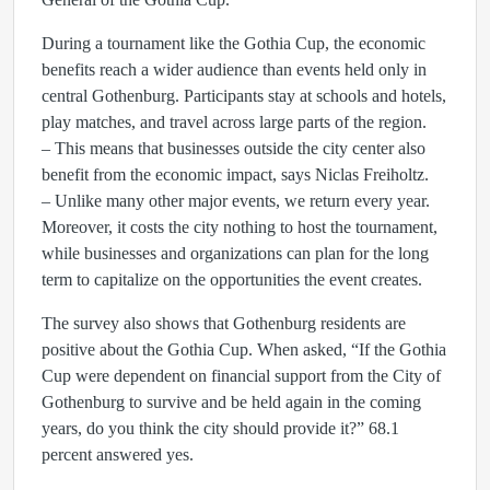
During a tournament like the Gothia Cup, the economic
benefits reach a wider audience than events held only in
central Gothenburg. Participants stay at schools and hotels,
play matches, and travel across large parts of the region.
– This means that businesses outside the city center also
benefit from the economic impact, says Niclas Freiholtz.
– Unlike many other major events, we return every year.
Moreover, it costs the city nothing to host the tournament,
while businesses and organizations can plan for the long
term to capitalize on the opportunities the event creates.
The survey also shows that Gothenburg residents are
positive about the Gothia Cup. When asked, “If the Gothia
Cup were dependent on financial support from the City of
Gothenburg to survive and be held again in the coming
years, do you think the city should provide it?” 68.1
percent answered yes.